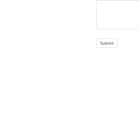
Submit