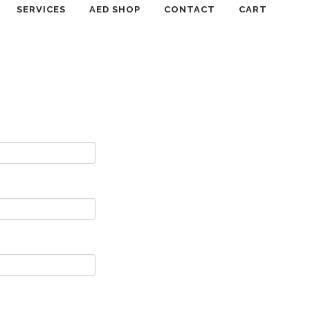
SERVICES
AED SHOP
CONTACT
CART