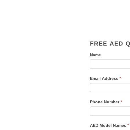
FREE AED 
Name
Email Address
*
Phone Number
*
AED Model Names
*