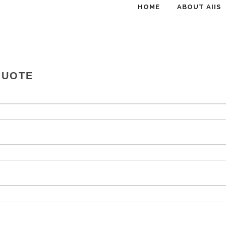
HOME
ABOUT AIIS
QUOTE