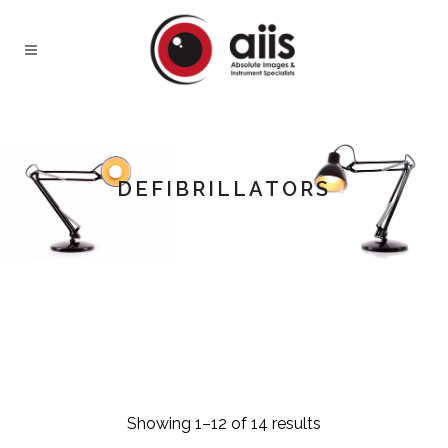
DEFIBRILLATORS
Showing 1–12 of 14 results