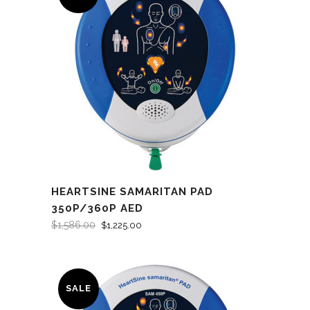
HEARTSINE SAMARITAN PAD
350P/360P AED
$
1,586.00
$
1,225.00
SALE