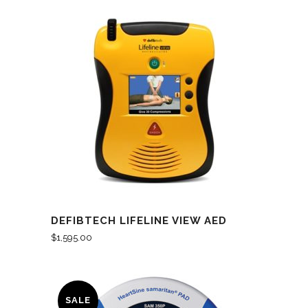
DEFIBTECH LIFELINE VIEW AED
$
1,595.00
SALE