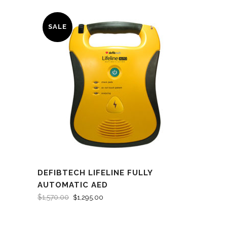
SALE
DEFIBTECH LIFELINE FULLY
AUTOMATIC AED
$
1,570.00
$
1,295.00