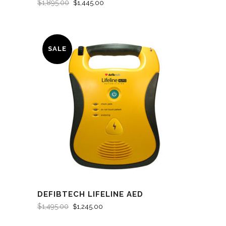
$
1,895.00
$
1,445.00
SALE
DEFIBTECH LIFELINE AED
$
1,495.00
$
1,245.00