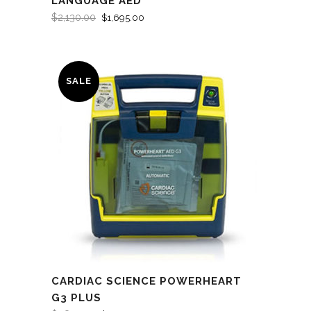
LANGUAGE AED
$
2,130.00
$
1,695.00
SALE
CARDIAC SCIENCE POWERHEART
G3 PLUS