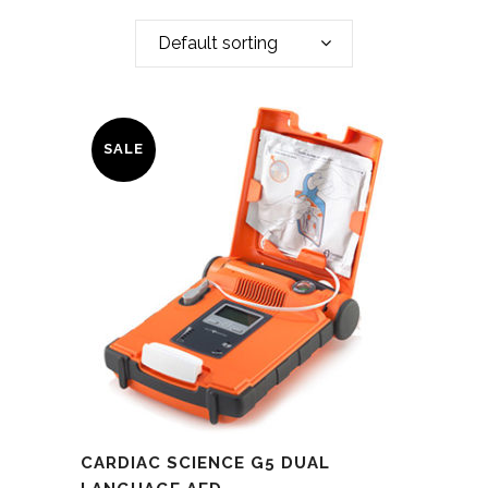
Default sorting
SALE
CARDIAC SCIENCE G5 DUAL