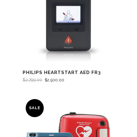
PHILIPS HEARTSTART AED FR3
$
2,799.00
$
2,500.00
SALE