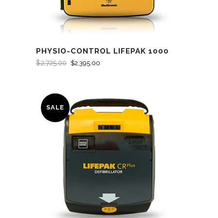
PHYSIO-CONTROL LIFEPAK 1000
$
2,725.00
$
2,395.00
SALE