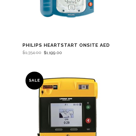
PHILIPS HEARTSTART ONSITE AED
$
1,354.00
$
1,199.00
SALE