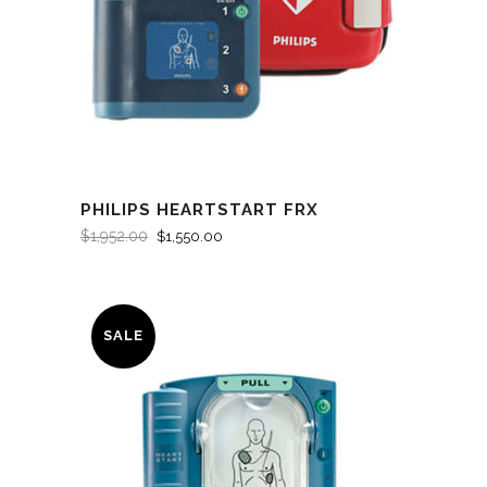
PHILIPS HEARTSTART FRX
$
1,952.00
$
1,550.00
SALE