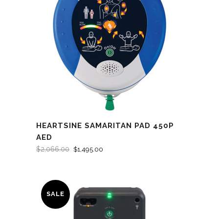
HEARTSINE SAMARITAN PAD 450P
AED
$
2,066.00
$
1,495.00
SALE