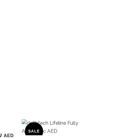
SALE
W AED