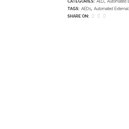
CATEGORIES:
AED
,
Automated Ex
TAGS:
AEDs
,
Automated External 
SHARE ON: