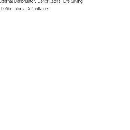
ternal Defibrillator
,
Defibrillators
,
Life Saving
Defibrillators
,
Defibrillators