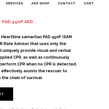
SERVICES
AED SHOP
CONTACT
CART
 PAD 450P AED
e HeartSine samaritan PAD 450P (SAM
PR Rate Advisor that uses only the
 uniquely provide visual and verbal
pplied CPR, as well as continuously
 perform CPR when no CPR is detected.
effectively assists the rescuer to
 the chain of survival.
RT