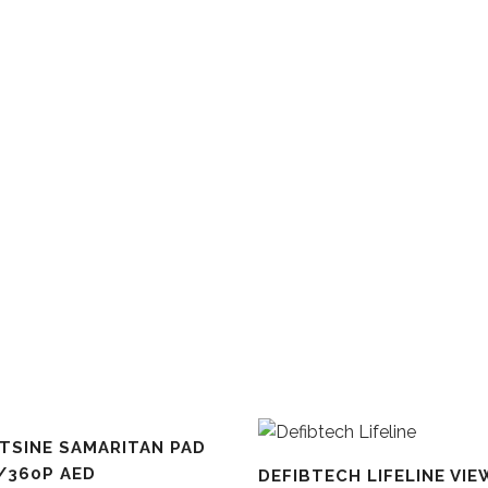
TSINE SAMARITAN PAD
LE
/360P AED
DEFIBTECH LIFELINE VIE