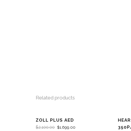
Related products
ZOLL PLUS AED
HEAR
SALE
SA
350P
$
2,100.00
$
1,699.00