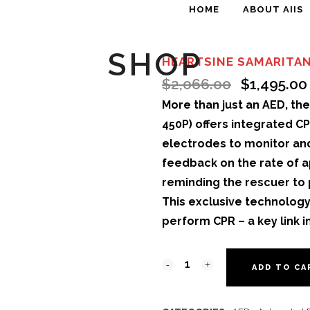
HOME
ABOUT AIIS
SHOP
HEARTSINE SAMARITAN
$
2,066.00
$
1,495.00
More than just an AED, th
450P) offers integrated C
electrodes to monitor and
feedback on the rate of a
reminding the rescuer to
This exclusive technology 
perform CPR – a key link in
ADD TO CA