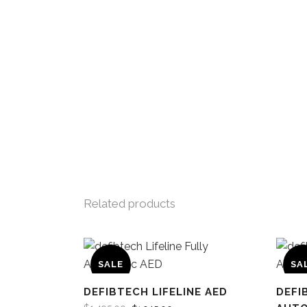
Related products
SALE
SA
DEFIBTECH LIFELINE AED
DEFI