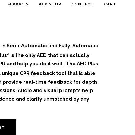
SERVICES
AED SHOP
CONTACT
CART
e in Semi-Automatic and Fully-Automatic
lus
is the only AED that can actually
®
R and help you do it well.
The AED Plus
 a unique CPR feedback tool that is able
d provide real-time feedback for depth
ssions. Audio and visual prompts help
idence and clarity unmatched by any
RT