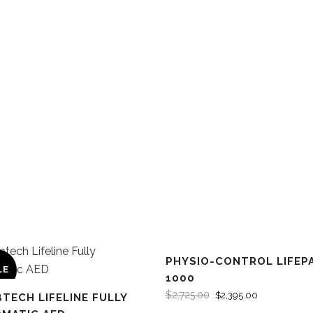
PHYSIO-CONTROL LIFEP
LE
SALE
1000
$
2,725.00
$
2,395.00
BTECH LIFELINE FULLY