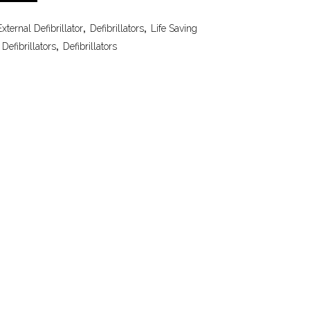
ternal Defibrillator
,
Defibrillators
,
Life Saving
Defibrillators
,
Defibrillators