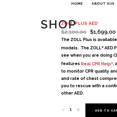
HOME
ABOUT AIIS
SHOP
ZOLL PLUS AED
$
2,100.00
$
1,699.00
The ZOLL Plus is availabl
models. The ZOLL
AED P
®
see when you are doing CP
features
Real CPR Help
,
®
to monitor CPR quality an
and rate of chest compre
you to rescue with a conf
other AED.
ADD TO CA