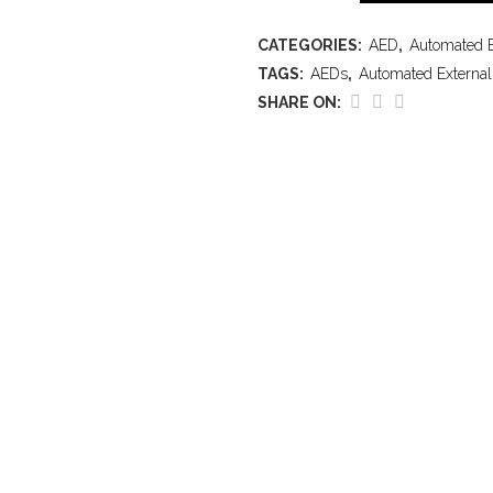
CATEGORIES:
AED
,
Automated Ex
TAGS:
AEDs
,
Automated External 
SHARE ON: