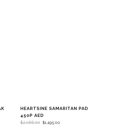
AK
HEARTSINE SAMARITAN PAD
SALE
450P AED
$
2,066.00
$
1,495.00